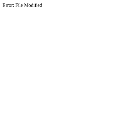
Error: File Modified