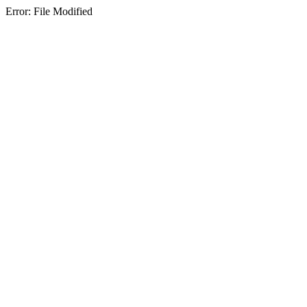
Error: File Modified