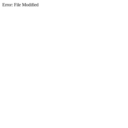
Error: File Modified