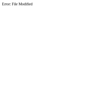
Error: File Modified