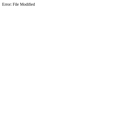
Error: File Modified