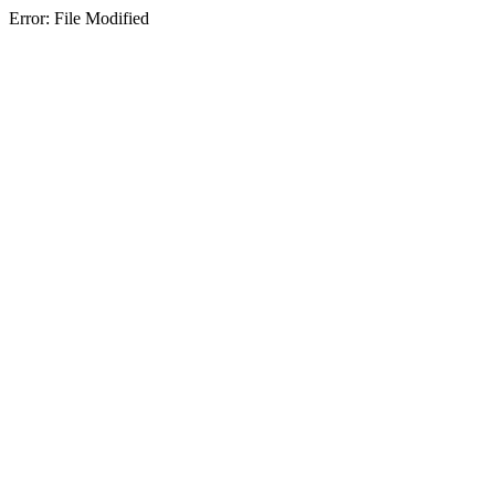
Error: File Modified