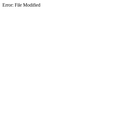
Error: File Modified