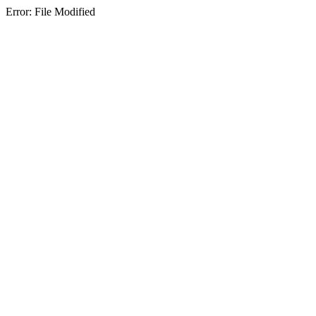
Error: File Modified