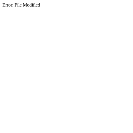
Error: File Modified