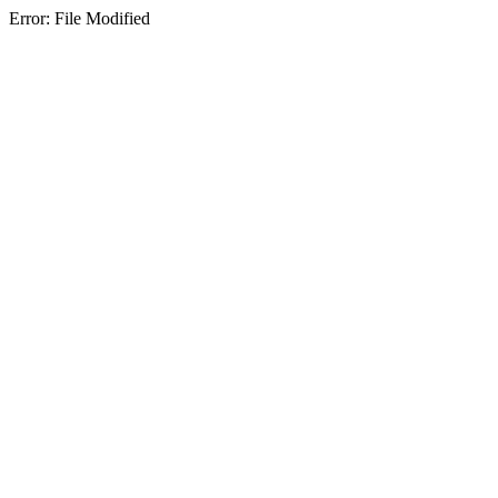
Error: File Modified