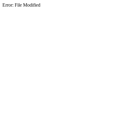
Error: File Modified