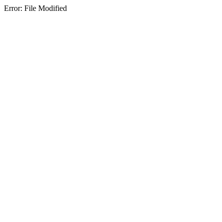
Error: File Modified