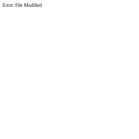
Error: File Modified