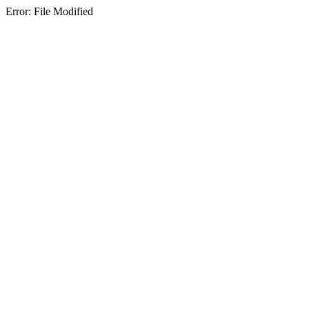
Error: File Modified