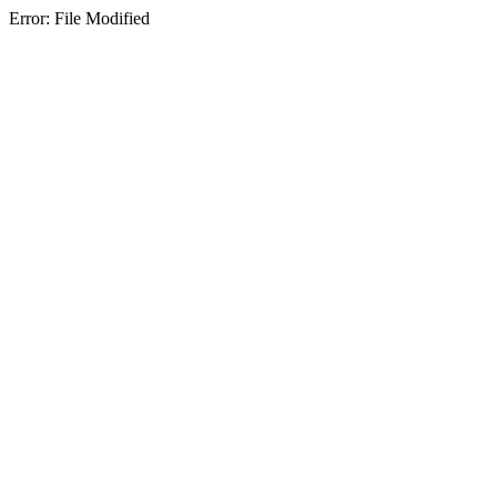
Error: File Modified