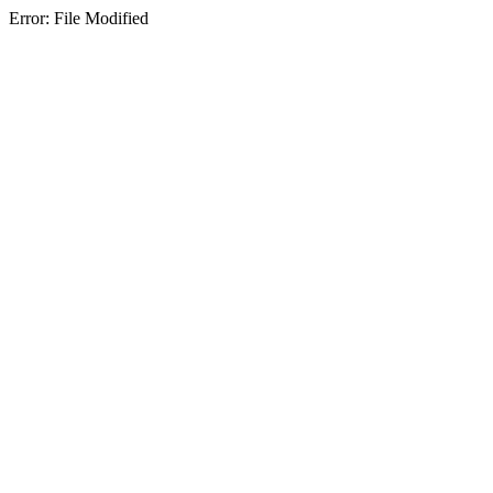
Error: File Modified