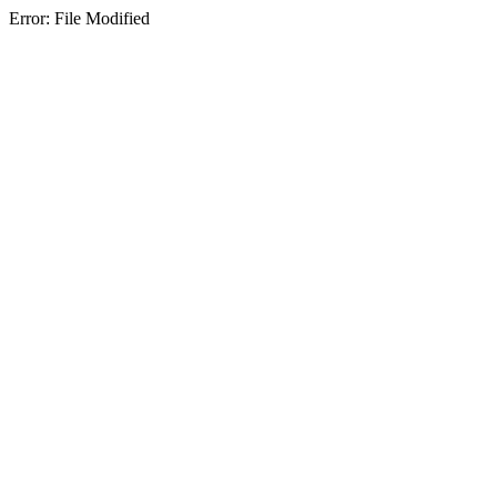
Error: File Modified