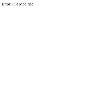
Error: File Modified