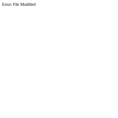
Error: File Modified