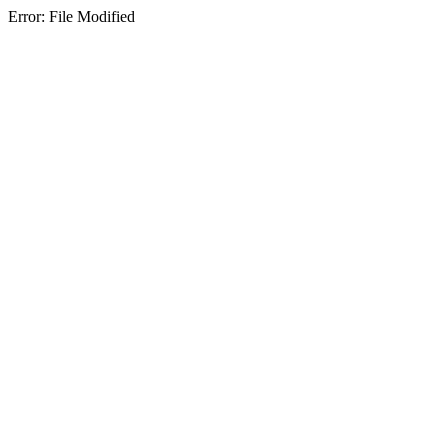
Error: File Modified