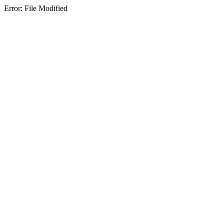
Error: File Modified