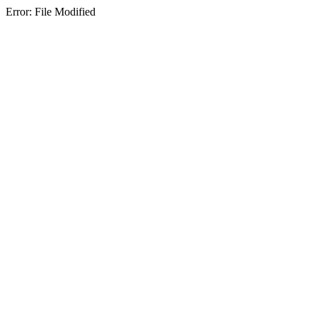
Error: File Modified