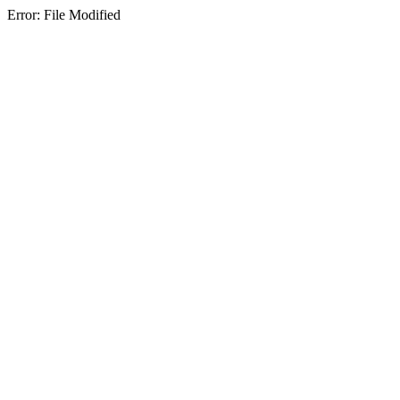
Error: File Modified