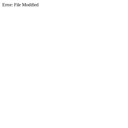
Error: File Modified