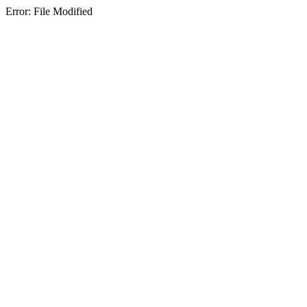
Error: File Modified