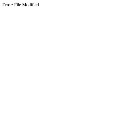
Error: File Modified