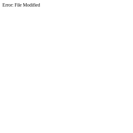
Error: File Modified