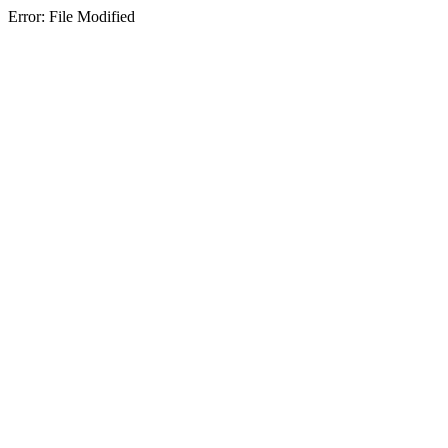
Error: File Modified