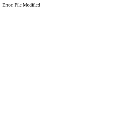
Error: File Modified