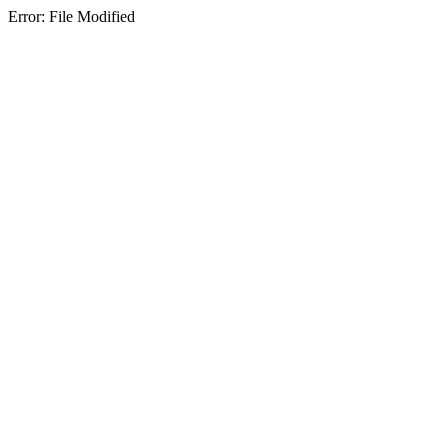
Error: File Modified