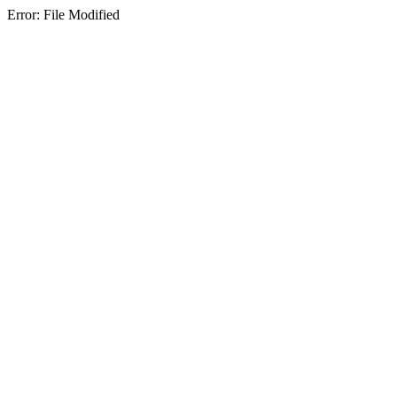
Error: File Modified