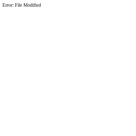
Error: File Modified